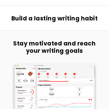
Build a lasting writing habit
Stay motivated and reach
your writing goals