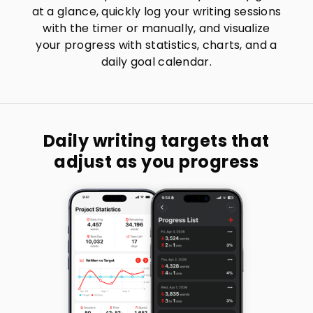
at a glance, quickly log your writing sessions
with the timer or manually, and visualize
your progress with statistics, charts, and a
daily goal calendar.
Daily writing targets that
adjust as you progress