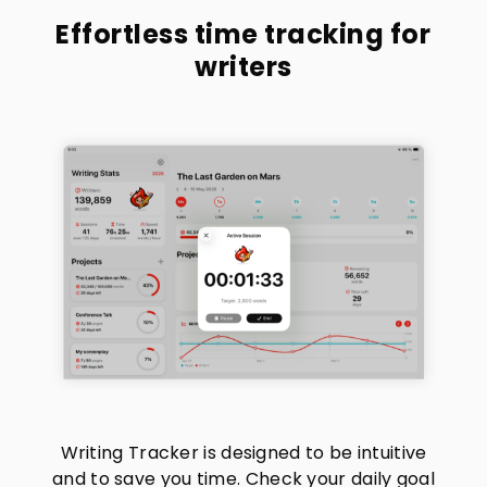
Effortless time tracking for
writers
Writing Tracker is designed to be intuitive
and to save you time. Check your daily goal