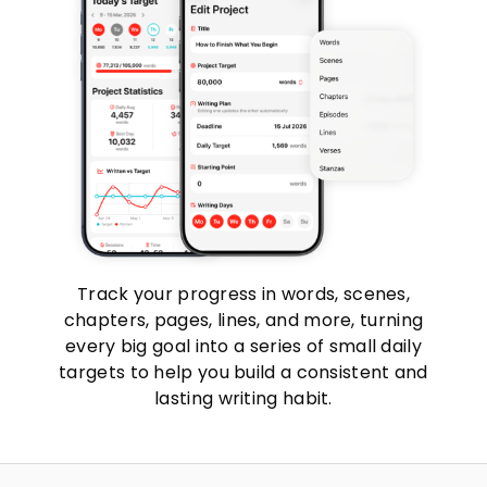
Track your progress in words, scenes,
chapters, pages, lines, and more, turning
every big goal into a series of small daily
targets to help you build a consistent and
lasting writing habit.