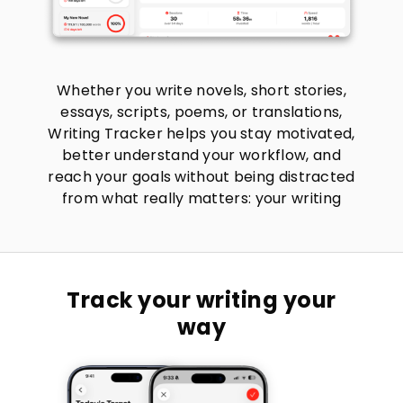
Whether you write novels, short stories,
essays, scripts, poems, or translations,
Writing Tracker helps you stay motivated,
better understand your workflow, and
reach your goals without being distracted
from what really matters: your writing
Track your writing your
way