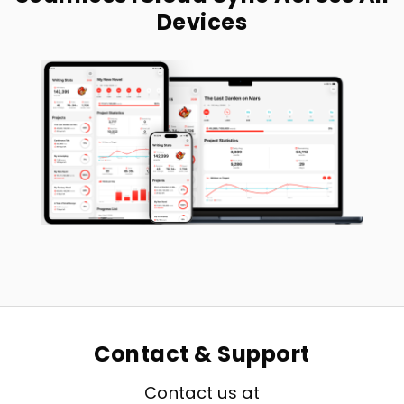
Devices
Contact & Support
Contact us at