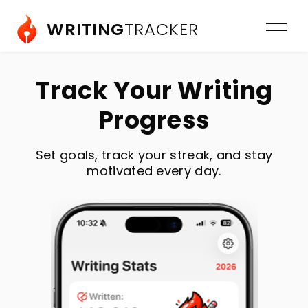
WRITING
TRACKER
Track Your Writing
Progress
Set goals, track your streak, and stay
motivated every day.