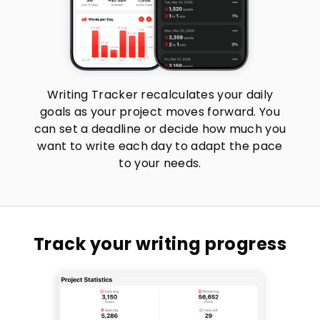
Writing Tracker recalculates your daily
goals as your project moves forward. You
can set a deadline or decide how much you
want to write each day to adapt the pace
to your needs.
Track your writing progress