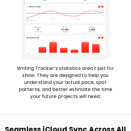
Writing Tracker’s statistics aren't just for
show. They are designed to help you
understand your actual pace, spot
patterns, and better estimate the time
your future projects will need.
Seamless iCloud Sync Across All